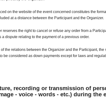
ced on the website of the event concerned constitutes the forma
luded at a distance between the Participant and the Organizer.
 reserves the right to cancel or refuse any order from a Particip
 a dispute relating to the payment of a previous order.
t of the relations between the Organizer and the Participant, the
to be considered as down payments except for laws and regulati
ture, recording or transmission of pers
image - voice - words - etc.) during the 