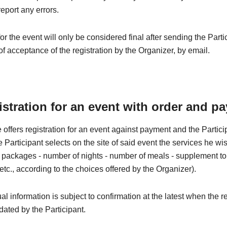
eport any errors.
for the event will only be considered final after sending the Parti
of acceptance of the registration by the Organizer, by email.
istration for an event with order and p
 offers registration for an event against payment and the Partic
he Participant selects on the site of said event the services he wi
 - packages - number of nights - number of meals - supplement to t
 etc., according to the choices offered by the Organizer).
al information is subject to confirmation at the latest when the re
idated by the Participant.