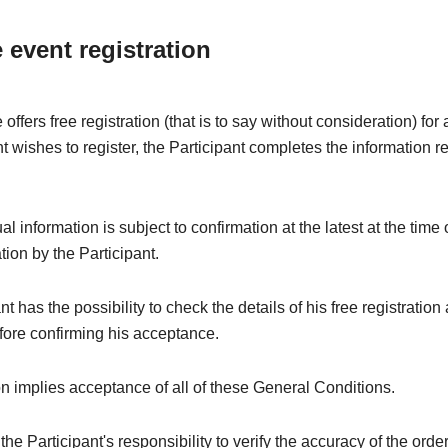
e event registration
offers free registration (that is to say without consideration) fo
nt wishes to register, the Participant completes the information r
l information is subject to confirmation at the latest at the time 
ation by the Participant.
t has the possibility to check the details of his free registration
fore confirming his acceptance.
on implies acceptance of all of these General Conditions.
e the Participant's responsibility to verify the accuracy of the orde