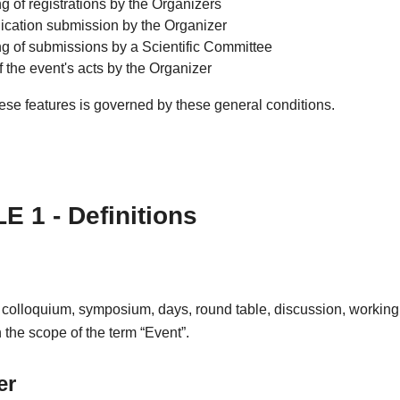
g of registrations by the Organizers
ation submission by the Organizer
ng of submissions by a Scientific Committee
f the event's acts by the Organizer
ese features is governed by these general conditions.
E 1 - Definitions
 colloquium, symposium, days, round table, discussion, working
in the scope of the term “Event”.
er