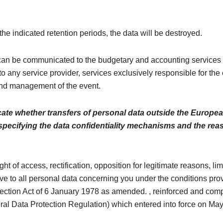
 the indicated retention periods, the data will be destroyed.
n be communicated to the budgetary and accounting services 
to any service provider, services exclusively responsible for the
nd management of the event.
cate whether transfers of personal data outside the Europe
 specifying the data confidentiality mechanisms and the rea
ght of access, rectification, opposition for legitimate reasons, li
ive to all personal data concerning you under the conditions pro
tection Act of 6 January 1978 as amended. , reinforced and comp
l Data Protection Regulation) which entered into force on May