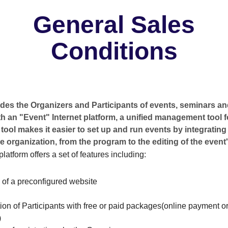
General Sales
Conditions
es the Organizers and Participants of events, seminars and
h an "Event" Internet platform, a unified management tool 
 tool makes it easier to set up and run events by integrating 
e organization, from the program to the editing of the event'
latform offers a set of features including:
 of a preconfigured website
ion of Participants with free or paid packages(online payment or
)