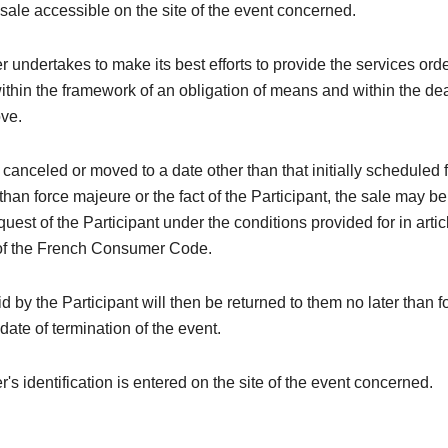
 sale accessible on the site of the event concerned.
 undertakes to make its best efforts to provide the services ord
within the framework of an obligation of means and within the de
ove.
is canceled or moved to a date other than that initially scheduled 
than force majeure or the fact of the Participant, the sale may be
quest of the Participant under the conditions provided for in arti
of the French Consumer Code.
 by the Participant will then be returned to them no later than 
 date of termination of the event.
's identification is entered on the site of the event concerned.