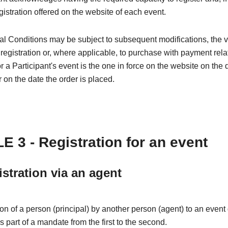
egistration offered on the website of each event.
l Conditions may be subject to subsequent modifications, the 
 registration or, where applicable, to purchase with payment rela
or a Participant's event is the one in force on the website on the 
r on the date the order is placed.
E 3 - Registration for an event
istration via an agent
ion of a person (principal) by another person (agent) to an even
is part of a mandate from the first to the second.