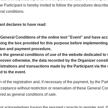
the Participant is hereby invited to follow the procedures describe
ral conditions.
ant declares to have read:
 General Conditions of the online tool "Event" and have a
ing the box provided for this purpose before implementing
tion and payment procedure,
as the general conditions of use of the website dedicated to 
roven otherwise, the data recorded by the Organizer consti
egistrations and transactions made by the Participant via the
d to the event.
n of the registration and, if necessary of the payment, by the Par
cceptance without restriction or reservation of these General Co
red as general conditions of sale.
nt acknowledges having the required capacity to register and, if