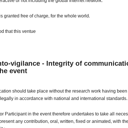
eractive or not including the global Internet network.
 is granted free of charge, for the whole world.
od that this ventue
to-vigilance - Integrity of communicat
the event
tion should take place without the research work having been 
 legally in accordance with national and international standards.
r Participant in the event therefore undertakes to take all nece
resent any contribution, oral, written, fixed or animated, with th