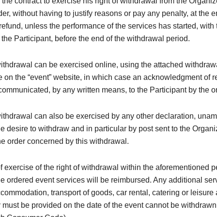
 the contract to exercise his right of withdrawal from the Organi
der, without having to justify reasons or pay any penalty, at the 
efund, unless the performance of the services has started, with 
the Participant, before the end of the withdrawal period.
withdrawal can be exercised online, using the attached withdraw
e on the “event” website, in which case an acknowledgment of re
ommunicated, by any written means, to the Participant by the o
withdrawal can also be exercised by any other declaration, una
e desire to withdraw and in particular by post sent to the Organi
e order concerned by this withdrawal.
of exercise of the right of withdrawal within the aforementioned p
the ordered event services will be reimbursed. Any additional ser
ccommodation, transport of goods, car rental, catering or leisure a
must be provided on the date of the event cannot be withdrawn (