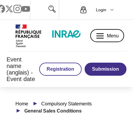
Login
Menu
Menu
Event
name
Registration
Submission
(anglais) -
Event date
Home
Compulsory Statements
General Sales Conditions