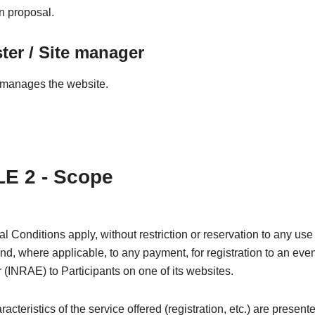
on proposal.
er / Site manager
manages the website.
E 2 - Scope
 Conditions apply, without restriction or reservation to any use 
and, where applicable, to any payment, for registration to an even
 (INRAE) to Participants on one of its websites.
acteristics of the service offered (registration, etc.) are present