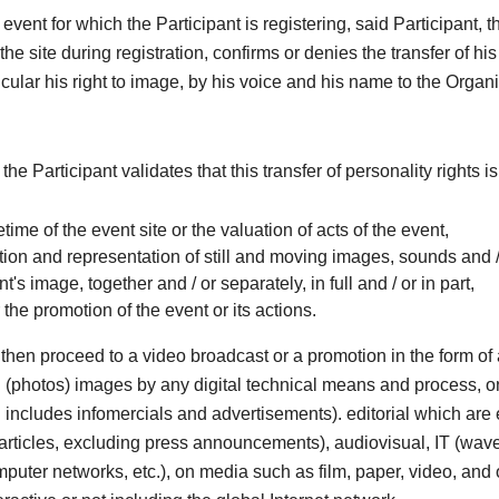
 event for which the Participant is registering, said Participant, 
he site during registration, confirms or denies the transfer of his
ticular his right to image, by his voice and his name to the Organi
 the Participant validates that this transfer of personality rights i
ifetime of the event site or the valuation of acts of the event,
ion and representation of still and moving images, sounds and /
nt's image, together and / or separately, in full and / or in part,
r the promotion of the event or its actions.
then proceed to a video broadcast or a promotion in the form o
ill (photos) images by any digital technical means and process, o
includes infomercials and advertisements). editorial which are e
articles, excluding press announcements), audiovisual, IT (wave
omputer networks, etc.), on media such as film, paper, video, and 