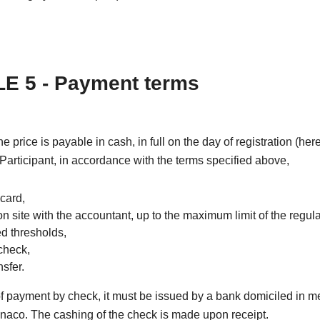
E 5 - Payment terms
the price is payable in cash, in full on the day of registration (he
 Participant, in accordance with the terms specified above,
 card,
on site with the accountant, up to the maximum limit of the regul
ed thresholds,
check,
sfer.
of payment by check, it must be issued by a bank domiciled in m
naco. The cashing of the check is made upon receipt.