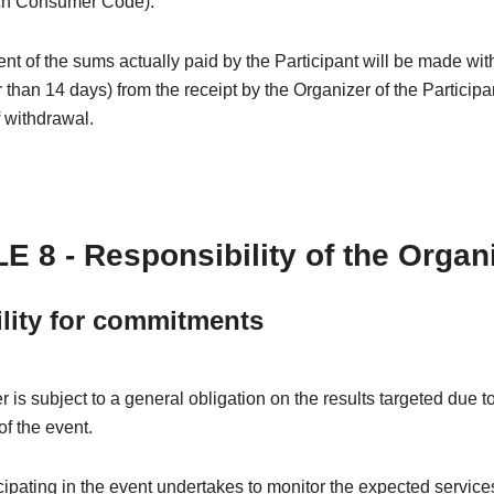
ch Consumer Code).
 of the sums actually paid by the Participant will be made wit
r than 14 days) from the receipt by the Organizer of the Participa
f withdrawal.
E 8 - Responsibility of the Organ
ility for commitments
 is subject to a general obligation on the results targeted due t
of the event.
ipating in the event undertakes to monitor the expected services