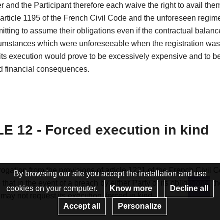
 and the Participant therefore each waive the right to avail the
 article 1195 of the French Civil Code and the unforeseen regim
itting to assume their obligations even if the contractual balanc
cumstances which were unforeseeable when the registration wa
ts execution would prove to be excessively expensive and to be
 financial consequences.
E 12 - Forced execution in kind
ogation from the provisions of article 1221 of the French Civil C
By browsing our site you accept the installation and use
that in the event of a breach by either Party of its obligations, t
cookies on your computer.
Know more
Decline all
 may not request its execution. forced in kind.
Re
Accept all
Personalize