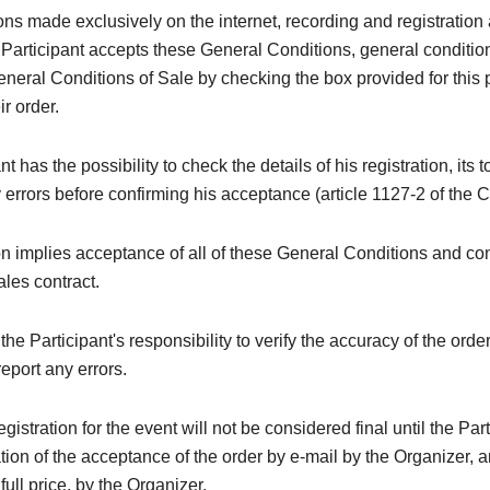
ions made exclusively on the internet, recording and registration 
 Participant accepts these General Conditions, general conditi
neral Conditions of Sale by checking the box provided for this
ir order.
t has the possibility to check the details of his registration, its t
y errors before confirming his acceptance (article 1127-2 of the C
on implies acceptance of all of these General Conditions and con
ales contract.
e the Participant's responsibility to verify the accuracy of the orde
eport any errors.
registration for the event will not be considered final until the Par
tion of the acceptance of the order by e-mail by the Organizer, a
 full price, by the Organizer.