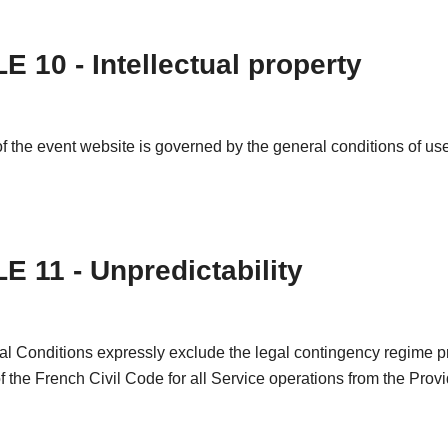
E 10 - Intellectual property
f the event website is governed by the general conditions of use 
E 11 - Unpredictability
l Conditions expressly exclude the legal contingency regime pr
of the French Civil Code for all Service operations from the Provi