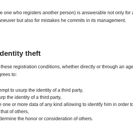
e one who registers another person) is answerable not only for
aneuver but also for mistakes he commits in its management.
identity theft
these registration conditions, whether directly or through an age
grees to:
tempt to usurp the identity of a third party,
rp the identity of a third party,
e one or more data of any kind allowing to identify him in order to
that of others,
dermine the honor or consideration of others.