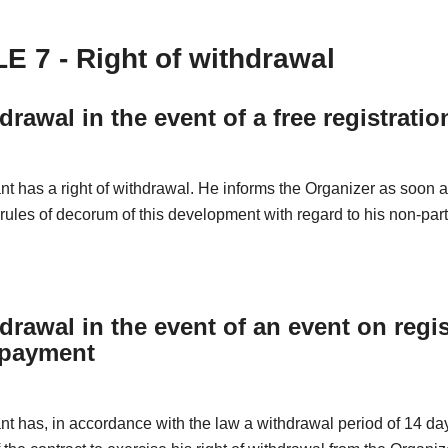
E 7 - Right of withdrawal
drawal in the event of a free registratio
nt has a right of withdrawal. He informs the Organizer as soon 
 rules of decorum of this development with regard to his non-part
drawal in the event of an event on regis
 payment
nt has, in accordance with the law a withdrawal period of 14 da