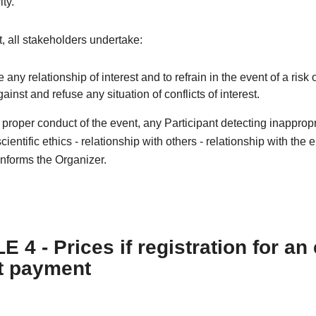
ity.
xt, all stakeholders undertake:
e any relationship of interest and to refrain in the event of a risk o
against and refuse any situation of conflicts of interest.
e proper conduct of the event, any Participant detecting inapprop
cientific ethics - relationship with others - relationship with the
nforms the Organizer.
 4 - Prices if registration for an
t payment