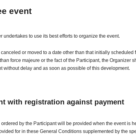
ee event
 undertakes to use its best efforts to organize the event.
is canceled or moved to a date other than that initially scheduled 
than force majeure or the fact of the Participant, the Organizer s
nt without delay and as soon as possible of this development.
nt with registration against payment
 ordered by the Participant will be provided when the event is h
rovided for in these General Conditions supplemented by the spe