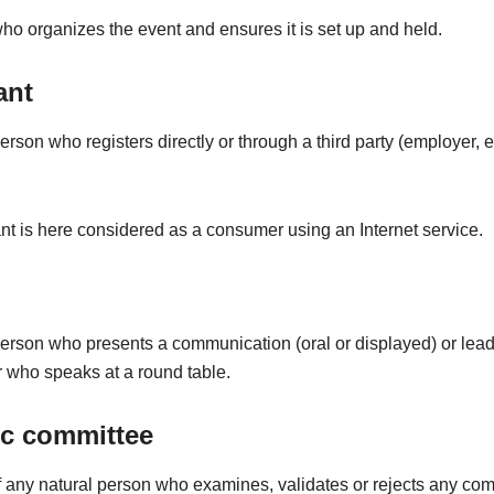
o organizes the event and ensures it is set up and held.
ant
erson who registers directly or through a third party (employer, et
nt is here considered as a consumer using an Internet service.
person who presents a communication (oral or displayed) or lead
 who speaks at a round table.
ic committee
any natural person who examines, validates or rejects any co