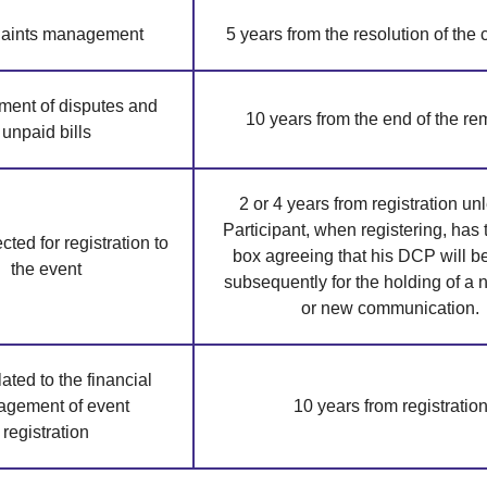
aints management
5 years from the resolution of the
ent of disputes and
10 years from the end of the r
unpaid bills
2 or 4 years from registration un
Participant, when registering, has 
ted for registration to
box agreeing that his DCP will b
the event
subsequently for the holding of a
or new communication.
ated to the financial
gement of event
10 years from registratio
registration