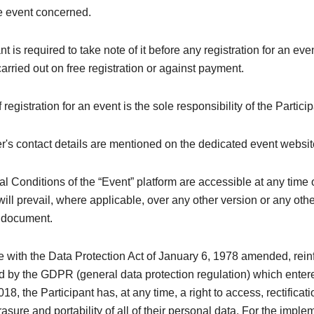
he event concerned.
nt is required to take note of it before any registration for an ev
 carried out on free registration or against payment.
registration for an event is the sole responsibility of the Particip
's contact details are mentioned on the dedicated event websit
 Conditions of the “Event” platform are accessible at any time 
ill prevail, where applicable, over any other version or any oth
y document.
e with the Data Protection Act of January 6, 1978 amended, rei
 by the GDPR (general data protection regulation) which entere
8, the Participant has, at any time, a right to access, rectificati
rasure and portability of all of their personal data. For the imple