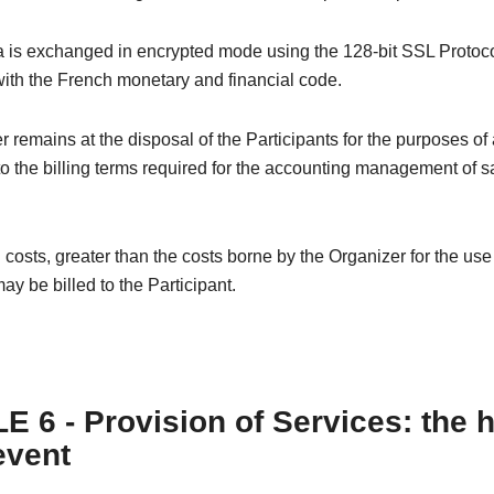
 is exchanged in encrypted mode using the 128-bit SSL Protoco
ith the French monetary and financial code.
 remains at the disposal of the Participants for the purposes of
o the billing terms required for the accounting management of s
 costs, greater than the costs borne by the Organizer for the us
ay be billed to the Participant.
E 6 - Provision of Services: the 
event