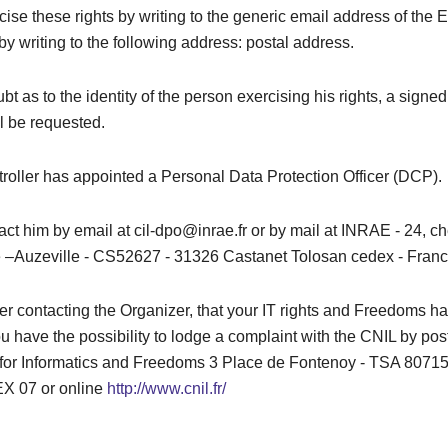
ise these rights by writing to the generic email address of the 
by writing to the following address: postal address.
bt as to the identity of the person exercising his rights, a signed
l be requested.
roller has appointed a Personal Data Protection Officer (DCP).
ct him by email at cil-dpo@inrae.fr or by mail at INRAE ​​- 24, 
–Auzeville - CS52627 - 31326 Castanet Tolosan cedex - Franc
after contacting the Organizer, that your IT rights and Freedoms 
u have the possibility to lodge a complaint with the CNIL by pos
or Informatics and Freedoms 3 Place de Fontenoy - TSA 80715
 07 or online
http://www.cnil.fr/