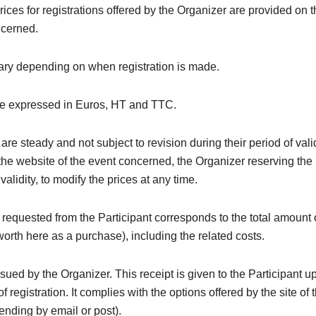
rices for registrations offered by the Organizer are provided on 
ncerned.
ary depending on when registration is made.
re expressed in Euros, HT and TTC.
are steady and not subject to revision during their period of valid
the website of the event concerned, the Organizer reserving the 
 validity, to modify the prices at any time.
equested from the Participant corresponds to the total amount 
(worth here as a purchase), including the related costs.
issued by the Organizer. This receipt is given to the Participant u
f registration. It complies with the options offered by the site of 
nding by email or post).