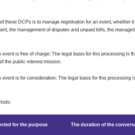
f these DCPs is to manage registration for an event, whether it i
ent, the management of disputes and unpaid bills, the managem
e event is free of charge: The legal basis for this processing is t
f the public interest mission.
e event is for consideration: The legal basis for this processing i
riods:
cted for the purpose
The duration of the convers