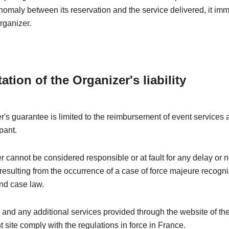
nomaly between its reservation and the service delivered, it im
rganizer.
tation of the Organizer's liability
's guarantee is limited to the reimbursement of event services a
pant.
 cannot be considered responsible or at fault for any delay or 
esulting from the occurrence of a case of force majeure recogn
nd case law.
 and any additional services provided through the website of th
t site comply with the regulations in force in France.