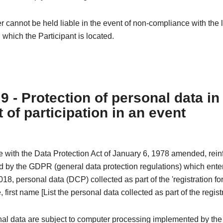
 cannot be held liable in the event of non-compliance with the l
n which the Participant is located.
 9 - Protection of personal data in
 of participation in an event
e with the Data Protection Act of January 6, 1978 amended, rei
 by the GDPR (general data protection regulations) which enter
18, personal data (DCP) collected as part of the 'registration fo
 first name [List the personal data collected as part of the registr
al data are subject to computer processing implemented by the